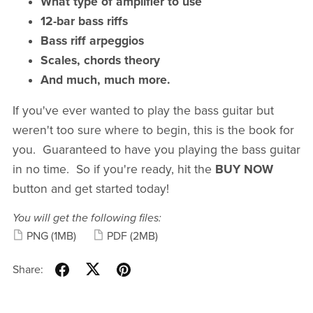
What type of amplifier to use
12-bar bass riffs
Bass riff arpeggios
Scales, chords theory
And much, much more.
If you've ever wanted to play the bass guitar but
weren't too sure where to begin, this is the book for
you. Guaranteed to have you playing the bass guitar
in no time. So if you're ready, hit the
BUY NOW
button and get started today!
You will get the following files:
PNG
(1MB)
PDF
(2MB)
Share: