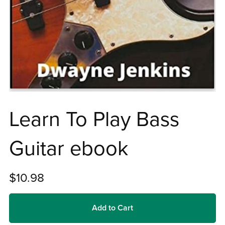
Learn To Play Bass
Guitar ebook
$10.98
Add to Cart