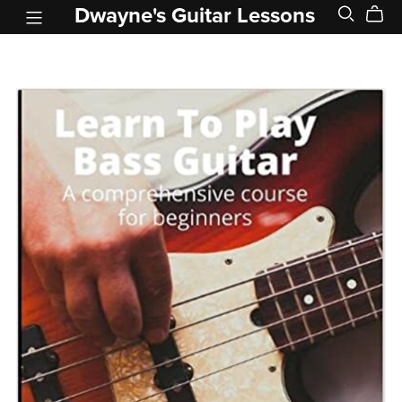
Dwayne's Guitar Lessons