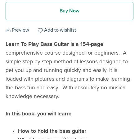
Buy Now
Preview
Add to wishlist
Learn To Play Bass Guitar is a 154-page
comprehensive course designed for beginners. A
simple step-by-step method of lessons designed to
get you up and running quickly and easily. It is
loaded with pictures and diagrams to make learning
the bass fun and easy. With absolutely no musical
knowledge necessary.
In this book, you will learn:
How to hold the bass guitar